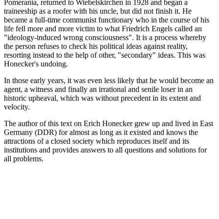
Pomerania, returned to Wiebelskirchen in 1928 and began a
traineeship as a roofer with his uncle, but did not finish it. He
became a full-time communist functionary who in the course of his
life fell more and more victim to what Friedrich Engels called an
"ideology-induced wrong consciousness". It is a process whereby
the person refuses to check his political ideas against reality,
resorting instead to the help of other, "secondary" ideas. This was
Honecker's undoing.
In those early years, it was even less likely that he would become an
agent, a witness and finally an irrational and senile loser in an
historic upheaval, which was without precedent in its extent and
velocity.
The author of this text on Erich Honecker grew up and lived in East
Germany (DDR) for almost as long as it existed and knows the
attractions of a closed society which reproduces itself and its
institutions and provides answers to all questions and solutions for
all problems.