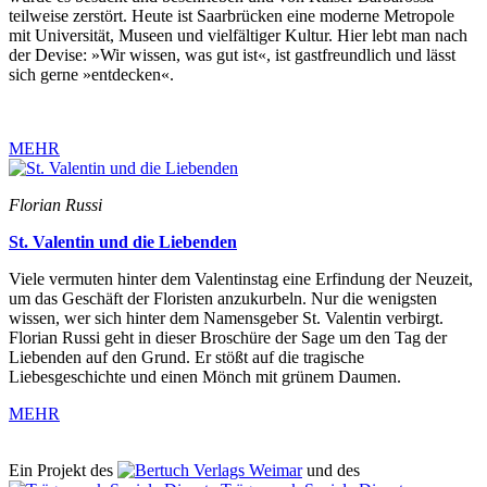
teilweise zerstört. Heute ist Saarbrücken eine moderne Metropole
mit Universität, Museen und vielfältiger Kultur. Hier lebt man nach
der Devise: »Wir wissen, was gut ist«, ist gastfreundlich und lässt
sich gerne »entdecken«.
MEHR
Florian Russi
St. Valentin und die Liebenden
Viele vermuten hinter dem Valentinstag eine Erfindung der Neuzeit,
um das Geschäft der Floristen anzukurbeln. Nur die wenigsten
wissen, wer sich hinter dem Namensgeber St. Valentin verbirgt.
Florian Russi geht in dieser Broschüre der Sage um den Tag der
Liebenden auf den Grund. Er stößt auf die tragische
Liebesgeschichte und einen Mönch mit grünem Daumen.
MEHR
Ein Projekt des
Verlags Weimar
und des