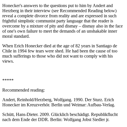
Honecker's answers to the questions put to him by Andert and
Herzberg in their interview (see Recommended Reading below)
reveal a complete divorce from reality and are expressed in such
frightful simplistic communist party language that the reader is
overcome by a mixture of pity and dismay – dismay also in the face
of one's own failure to meet the demands of an unshakable inner
moral standard.
When Erich Honecker died at the age of 82 years in Santiago de
Chile in 1994 few tears were shed. He had been the cause of too
much sufferings to those who did not want to comply with his
views.
*****
Recommended reading:
Andert, Reinhold/Herzberg, Wolfgang. 1990. Der Sturz. Erich
Honecker im Kreuzverhör. Berlin und Weimar: Aufbau-Verlag.
Schütt, Hans-Dieter. 2009. Glücklich beschädigt. Republikflucht
nach dem Ende der DDR. Berlin: Wolfgang Jobst Siedler jr.