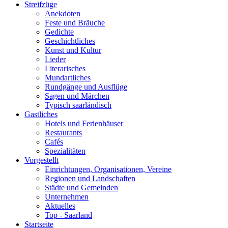
Streifzüge
Anekdoten
Feste und Bräuche
Gedichte
Geschichtliches
Kunst und Kultur
Lieder
Literarisches
Mundartliches
Rundgänge und Ausflüge
Sagen und Märchen
Typisch saarländisch
Gastliches
Hotels und Ferienhäuser
Restaurants
Cafés
Spezialitäten
Vorgestellt
Einrichtungen, Organisationen, Vereine
Regionen und Landschaften
Städte und Gemeinden
Unternehmen
Aktuelles
Top - Saarland
Startseite