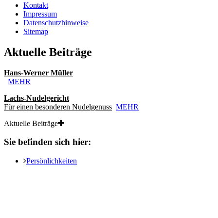
Kontakt
Impressum
Datenschutzhinweise
Sitemap
Aktuelle Beiträge
Hans-Werner Müller
MEHR
Lachs-Nudelgericht
Für einen besonderen Nudelgenuss
MEHR
Aktuelle Beiträge
Sie befinden sich hier:
Persönlichkeiten