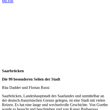
MEHR
Saarbrücken
Die 99 besonderen Seiten der Stadt
Rita Dadder und Florian Russi
Saarbrücken, Landeshauptstadt des Saarlandes und unmittelbar an
der deutsch-französischen Grenze gelegen, ist eine Stadt mit vielen
Reizen. Es hat eine lange und wechselvolle Geschichte. Von Goethe
wurde es besucht und beschrieben und von Kaiser Barbarossa