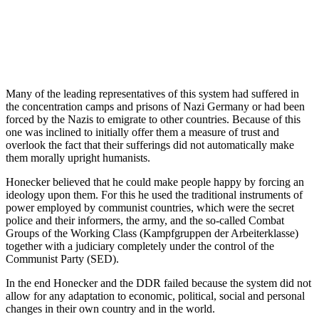
Many of the leading representatives of this system had suffered in
the concentration camps and prisons of Nazi Germany or had been
forced by the Nazis to emigrate to other countries. Because of this
one was inclined to initially offer them a measure of trust and
overlook the fact that their sufferings did not automatically make
them morally upright humanists.
Honecker believed that he could make people happy by forcing an
ideology upon them. For this he used the traditional instruments of
power employed by communist countries, which were the secret
police and their informers, the army, and the so-called Combat
Groups of the Working Class (Kampfgruppen der Arbeiterklasse)
together with a judiciary completely under the control of the
Communist Party (SED).
In the end Honecker and the DDR failed because the system did not
allow for any adaptation to economic, political, social and personal
changes in their own country and in the world.