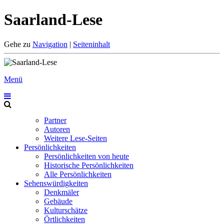
Saarland-Lese
Gehe zu
Navigation
|
Seiteninhalt
Menü
Partner
Autoren
Weitere Lese-Seiten
Persönlichkeiten
Persönlichkeiten von heute
Historische Persönlichkeiten
Alle Persönlichkeiten
Sehenswürdigkeiten
Denkmäler
Gebäude
Kulturschätze
Örtlichkeiten