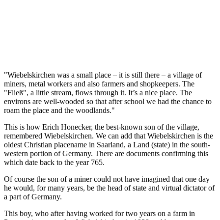
"Wiebelskirchen was a small place – it is still there – a village of
miners, metal workers and also farmers and shopkeepers. The
"Fließ", a little stream, flows through it. It’s a nice place. The
environs are well-wooded so that after school we had the chance to
roam the place and the woodlands."
This is how Erich Honecker, the best-known son of the village,
remembered Wiebelskirchen. We can add that Wiebelskirchen is the
oldest Christian placename in Saarland, a Land (state) in the south-
western portion of Germany. There are documents confirming this
which date back to the year 765.
Of course the son of a miner could not have imagined that one day
he would, for many years, be the head of state and virtual dictator of
a part of Germany.
This boy, who after having worked for two years on a farm in