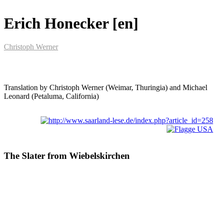
Erich Honecker [en]
Christoph Werner
Translation by Christoph Werner (Weimar, Thuringia) and Michael
Leonard (Petaluma, California)
The Slater from Wiebelskirchen