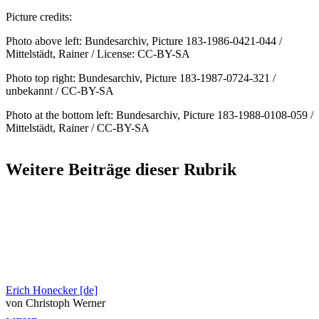
Picture credits:
Photo above left: Bundesarchiv, Picture 183-1986-0421-044 /
Mittelstädt, Rainer / License: CC-BY-SA
Photo top right: Bundesarchiv, Picture 183-1987-0724-321 /
unbekannt / CC-BY-SA
Photo at the bottom left: Bundesarchiv, Picture 183-1988-0108-059 /
Mittelstädt, Rainer / CC-BY-SA
Weitere Beiträge dieser Rubrik
Erich Honecker [de]
von Christoph Werner